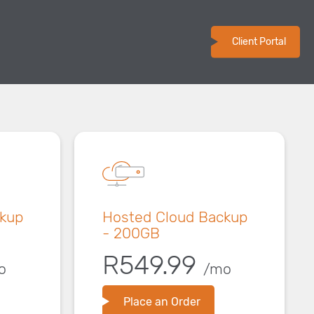
Client Portal
ckup
Hosted Cloud Backup
- 200GB
R549.99
o
/mo
Place an Order