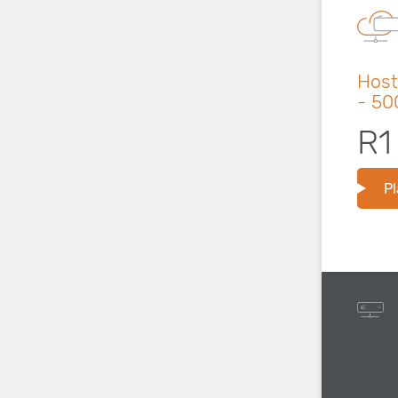
Host
- 5
R1
Pl