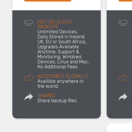
HOSTED CLOUD
BACKUPS
Unlimited Devices,
Data Stored in Ireland,
UK, EU or South Africa,
Upgrades Available
Anytime, Support &
Monitoring, Windows
Devices, Linux and Mac,
No Additional Fees
ACCESSIBLE GLOBALLY
Availible anywhere in
the world.
SHARED
Share backup files.