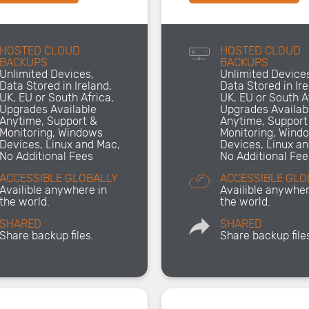
HOSTED CLOUD
HOSTED CLOUD
BACKUPS
BACKUPS
Unlimited Devices,
Unlimited Device
Data Stored in Ireland,
Data Stored in Ire
UK, EU or South Africa,
UK, EU or South A
Upgrades Available
Upgrades Availab
Anytime, Support &
Anytime, Support
Monitoring, Windows
Monitoring, Wind
Devices, Linux and Mac,
Devices, Linux a
No Additional Fees
No Additional Fee
ACCESSIBLE GLOBALLY
ACCESSIBLE GLO
Availible anywhere in
Availible anywher
the world.
the world.
SHARED
SHARED
Share backup files.
Share backup file