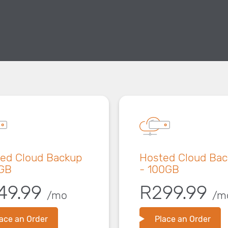
ed Cloud Backup
Hosted Cloud Ba
GB
- 100GB
49.99
R299.99
/mo
/m
ace an Order
Place an Order