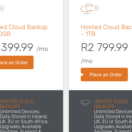
ed Cloud Backup
Hosted Cloud Ba
00GB
- 1TB
 399.99
R2 799.99
/mo
/mo
ace an Order
Place an Order
HOSTED CLOUD
HOSTED CLOUD
BACKUPS
BACKUPS
Unlimited Devices,
Unlimited Device
Data Stored in Ireland,
Data Stored in Ire
UK, EU or South Africa,
UK, EU or South A
Upgrades Available
Upgrades Availab
Anytime, Support &
Anytime, Support