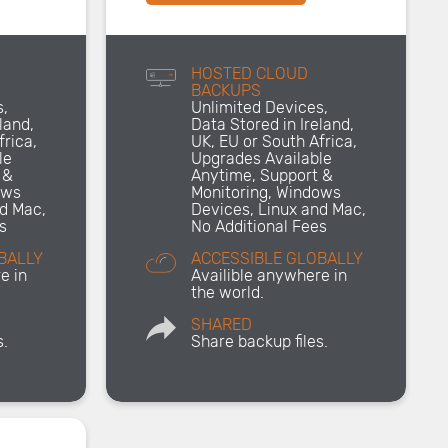
HOSTED CLOUD
BACKUPS
s,
Unlimited Devices,
land,
Data Stored in Ireland,
frica,
UK, EU or South Africa,
le
Upgrades Available
 &
Anytime, Support &
ows
Monitoring, Windows
nd Mac,
Devices, Linux and Mac,
s
No Additional Fees
BALLY
ACCESSIBLE GLOBALLY
e in
Availible anywhere in
the world.
SHARED
s.
Share backup files.