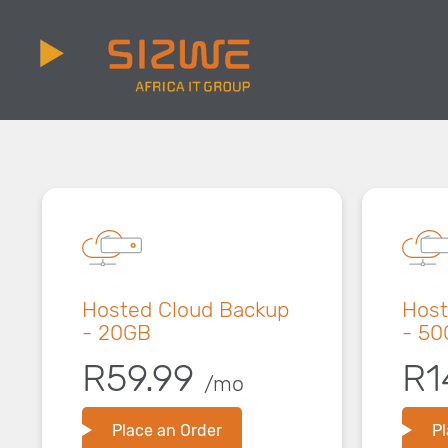
Hosted Cloud Backup
Host
- 20GB
- 50
R59.99
R1
/mo
Place an Order
Pl