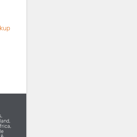
ckup
s,
land,
frica,
le
 &